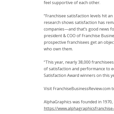
feel supportive of each other.
“Franchisee satisfaction levels hit a
research shows satisfaction has remai
companies—and that’s good news for 
president & COO of Franchise Busine
prospective franchisees get an objec
who own them.
“This year, nearly 38,000 franchisee
of satisfaction and performance to e
Satisfaction Award winners on this yea
Visit FranchiseBusinessReview.com to
AlphaGraphics was founded in 1970, 
https://www.alphagraphicsfranchise