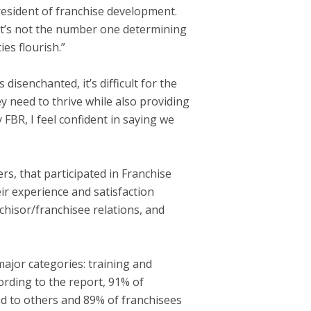
president of franchise development.
, it’s not the number one determining
ies flourish.”
isenchanted, it’s difficult for the
y need to thrive while also providing
FBR, I feel confident in saying we
s, that participated in Franchise
r experience and satisfaction
nchisor/franchisee relations, and
major categories: training and
ording to the report, 91% of
nd to others and 89% of franchisees