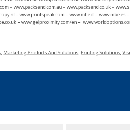
com – www.packsend.com.au – www.packsend.co.uk – www.
copy.nl – www.printspeak.com – www.mbe.it – www.mbe.es 
.co.uk – www.gelproximity.com/en – www.worldoptions.c
s
,
Marketing Products And Solutions
,
Printing Solutions
,
Vis