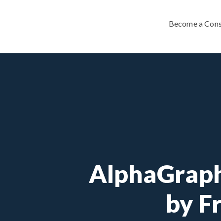
Become a Cons
AlphaGraph
by F