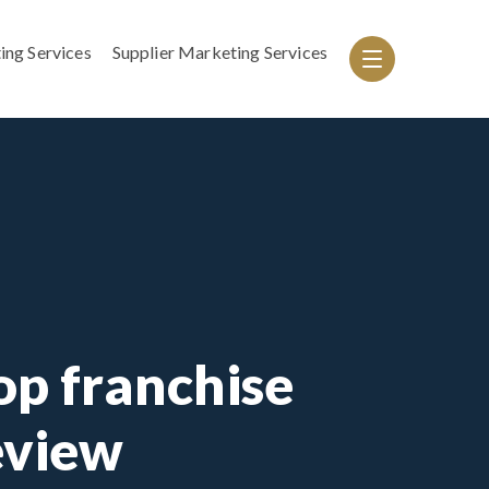
ing Services
Supplier Marketing Services
p franchise
eview