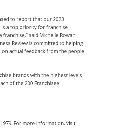
eased to report that our 2023
s a top priority for franchise
 franchise,” said
Michelle Rowan
,
iness Review is committed to helping
ed on actual feedback from the people
chise brands with the highest levels
Each of the 200 Franchisee
979. For more information, visit