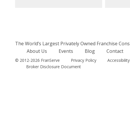
The World’s Largest Privately Owned Franchise Cons
About Us
Events
Blog
Contact
© 2012-2026 FranServe
Privacy Policy
Accessibility
Broker Disclosure Document