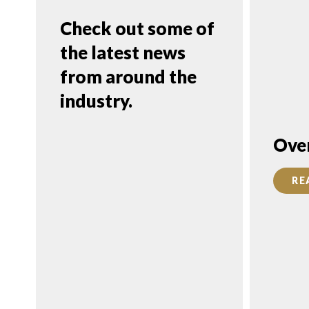
Check out some of
the latest news
from around the
industry.
FEATURED
Ove
FRANCHISE
RE
CONSULTANT:
Daniel Purim,
FranServe, Inc.
READ MORE