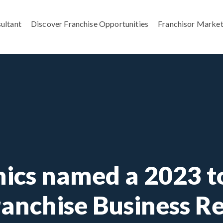
ultant
Discover Franchise Opportunities
Franchisor Market
ics named a 2023 to
ranchise Business R