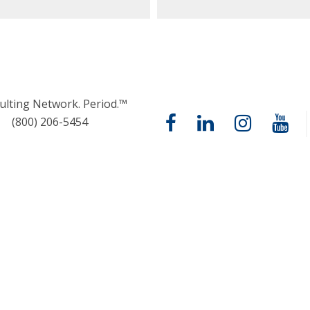
ulting Network. Period.™
(800) 206-5454