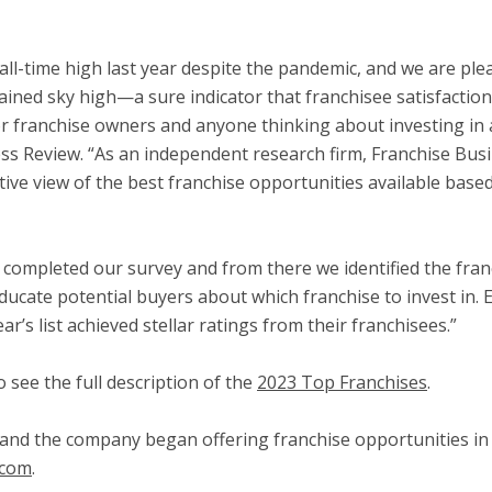
n all-time high last year despite the pandemic, and we are pl
ned sky high—a sure indicator that franchisee satisfaction i
franchise owners and anyone thinking about investing in a
ss Review. “As an independent research firm, Franchise Bus
tive view of the best franchise opportunities available bas
s completed our survey and from there we identified the fran
ducate potential buyers about which franchise to invest in. 
r’s list achieved stellar ratings from their franchisees.”
 see the full description of the
2023 Top Franchises
.
and the company began offering franchise opportunities in 1
.com
.