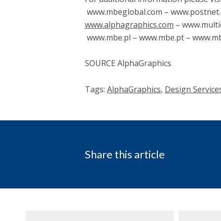
www.mbeglobal.com – www.postnet.
www.alphagraphics.com
– www.multi
www.mbe.pl – www.mbe.pt – www.mbe
SOURCE AlphaGraphics
Tags:
AlphaGraphics
,
Design Service
Share this article