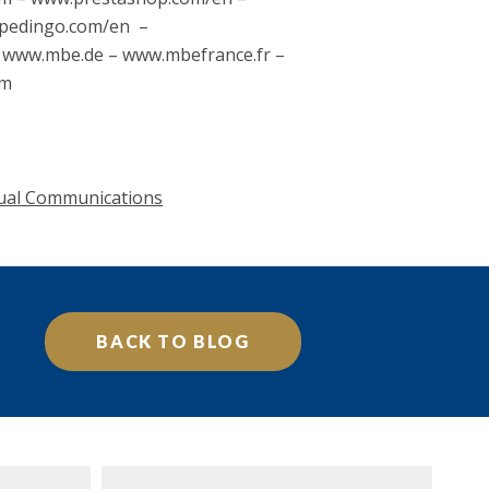
spedingo.com/en –
– www.mbe.de – www.mbefrance.fr –
om
ual Communications
BACK TO BLOG