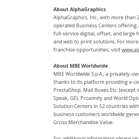
About AlphaGraphics
AlphaGraphics, Inc., with more than 2
operated Business Centers offering a
full-service digital, offset, and lar
and web to print solutions. For more
franchise opportunities, visit
www.al
About MBE Worldwide
MBE Worldwide S.p.A., a privately-
thanks to its platform providing e-c
PrestaShop, Mail Boxes Etc. (except 
Speak, GEL Proximity and World Optio
Solution Centers in 52 countries wit
business customers worldwide generat
Gross Merchandise Value.
For additional information please 