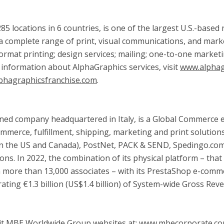
85 locations in 6 countries, is one of the largest U.S.-base
 complete range of print, visual communications, and marke
ge format printing; design services; mailing; one-to-one marke
 information about AlphaGraphics services, visit
www.alphag
phagraphicsfranchise.com
.
owned company headquartered in
Italy
, is a Global Commerce
ommerce, fulfillment, shipping, marketing and print solution
in the US and
Canada
), PostNet, PACK & SEND, Spedingo.com,
ns. In 2022, the combination of its physical platform – tha
h more than 13,000 associates – with its PrestaShop e-comme
ing €1.3 billion (
US$1.4 billion
) of System-wide Gross Reve
visit MBE Worldwide Group websites at: www.mbecorporate.