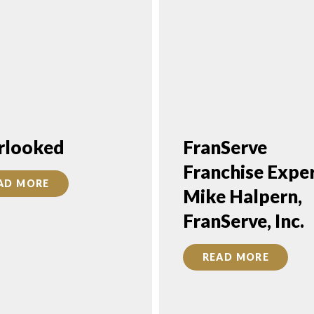
rlooked
FranServe
Franchise Exper
AD MORE
Mike Halpern,
FranServe, Inc.
READ MORE