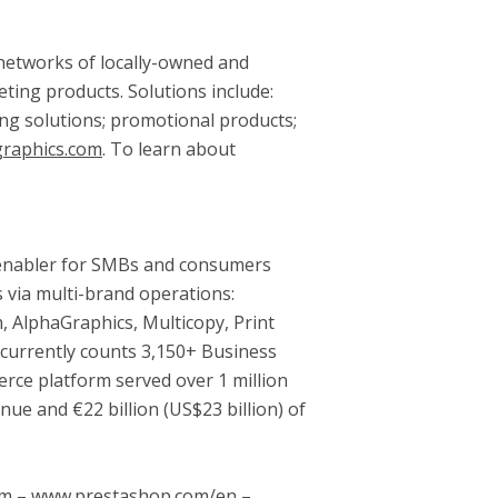
d networks of locally-owned and
ting products. Solutions include:
ting solutions; promotional products;
raphics.com
. To learn about
 enabler for SMBs and consumers
s via multi-brand operations:
 AlphaGraphics, Multicopy, Print
t currently counts 3,150+ Business
rce platform served over 1 million
nue and €22 billion (
US$23 billion
) of
com – www.prestashop.com/en –