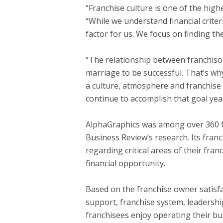
“Franchise culture is one of the high
“While we understand financial crite
factor for us. We focus on finding the
“The relationship between franchisor 
marriage to be successful. That’s wh
a culture, atmosphere and franchise 
continue to accomplish that goal year
AlphaGraphics was among over 360 fr
Business Review’s research. Its fra
regarding critical areas of their fra
financial opportunity.
Based on the franchise owner satisfac
support, franchise system, leadershi
franchisees enjoy operating their bu