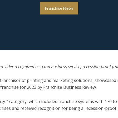
Franchise News
rovider recognized as a top business service, recession-proof fra
g franchisor of printing and marketing solutions, showcased i
 franchise for 2023 by Franchise Business Review.
arge” category, which included franchise systems with 170 t
chises and received recognition for being a recession-proof