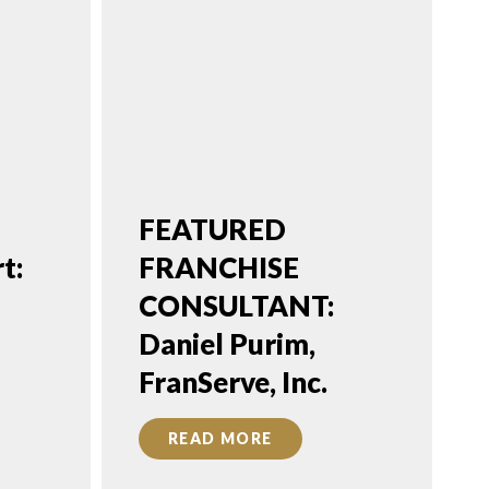
FEATURED
t:
FRANCHISE
CONSULTANT:
Daniel Purim,
FranServe, Inc.
READ MORE