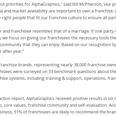
est priorities for AlphaGraphics,” said
Bill McPherson
, vice 
ria and market availability are important to own a franchise
 right people that fit our franchise culture to ensure all part
and franchisee resembles that of a marriage. If one party is d
y we focus on giving our franchisees the necessary tools the
community that they can enjoy. Based on our recognition by 
 after year.”
anchise brands, representing nearly 38,000 franchise owner
nchisees were surveyed on 33 benchmark questions about thei
nchise systems, including training & support, operations, fra
tion report, AlphaGraphics received positive results in six 
p, core values, franchise community and self-evaluation. Acc
siness, 91% of franchisees are likely to recommend the bra