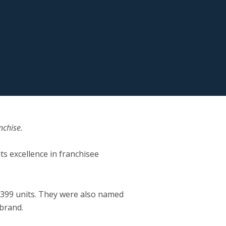
nchise.
ts excellence in franchisee
o 399 units. They were also named
 brand.