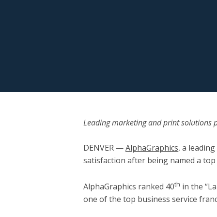
Leading marketing and print solutions p
DENVER
—
AlphaGraphics
, a leadin
satisfaction after being named a top
th
AlphaGraphics ranked 40
in the “L
one of the top business service fran