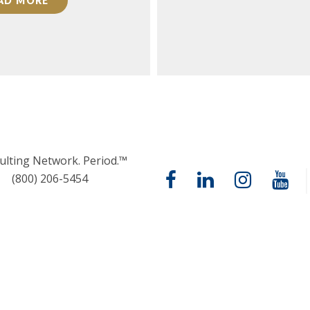
AD MORE
ulting Network. Period.™
(800) 206-5454