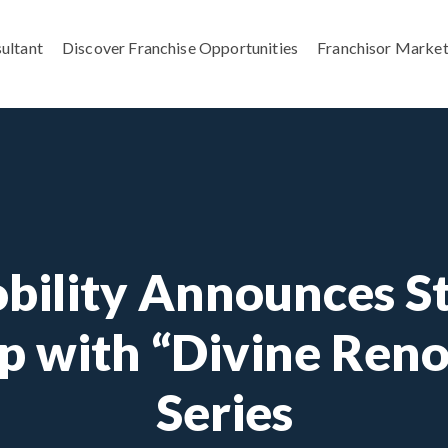
ultant
Discover Franchise Opportunities
Franchisor Market
bility Announces St
p with “Divine Ren
Series