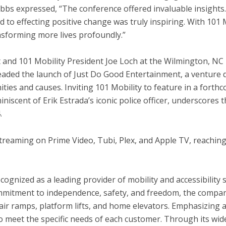
bs expressed, “The conference offered invaluable insights.
ld
to effecting positive change was truly inspiring. With 101 
ansforming more lives profoundly.”
 and 101 Mobility President
Joe Loch
at the
Wilmington, NC
ded the launch of Just Do Good Entertainment, a venture d
ties and causes. Inviting 101 Mobility to feature in a forth
miniscent of
Erik Estrada’s
iconic police officer, underscores 
.
streaming on Prime Video, Tubi, Plex, and Apple TV, reaching 
ecognized as a leading provider of mobility and accessibility
commitment to independence, safety, and freedom, the compan
hair ramps, platform lifts, and home elevators. Emphasizing 
to meet the specific needs of each customer. Through its wi