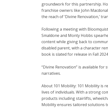
groundwork for this partnership. Hob
franchise owners like
John Macdona
the reach of ‘Divine Renovation,’ tr
Following a meeting with Bloomquist
Smaldone
and
Monty Hobbs
spearhea
content while giving back to communi
disabled parent, with a character re
book is slated for release in Fall 2024
“Divine Renovation” is available for 
narratives.
About 101 Mobility: 101 Mobility is r
lives of individuals. With a strong 
products including stairlifts, wheelc
Mobility ensures tailored solutions 