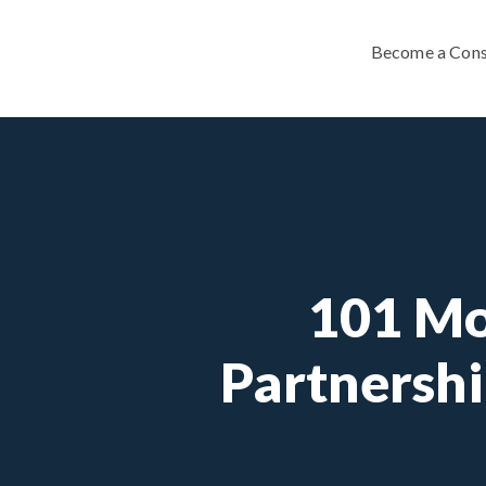
Become a Cons
101 Mo
Partnershi