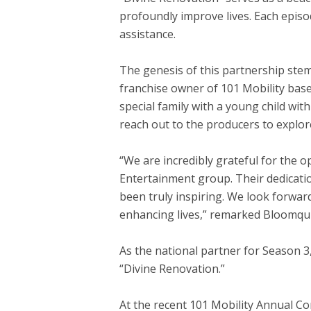
profoundly improve lives. Each episo
assistance.
The genesis of this partnership ste
franchise owner of 101 Mobility bas
special family with a young child wit
reach out to the producers to explor
“We are incredibly grateful for the o
Entertainment group. Their dedicatio
been truly inspiring. We look forwar
enhancing lives,” remarked Bloomqui
As the national partner for Season 3,
“Divine Renovation.”
At the recent 101 Mobility Annual C