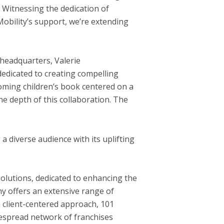
 Witnessing the dedication of
Mobility’s support, we’re extending
headquarters,
Valerie
edicated to creating compelling
coming children’s book centered on a
the depth of this collaboration. The
a diverse audience with its uplifting
 solutions, dedicated to enhancing the
y offers an extensive range of
a client-centered approach, 101
despread network of franchises