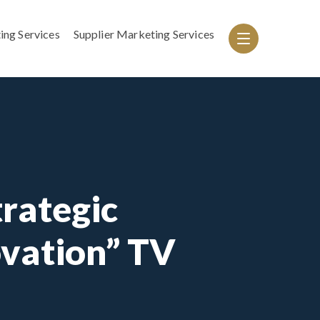
ing Services
Supplier Marketing Services
rategic
ovation” TV