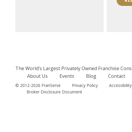
RE
READ MORE
The World’s Largest Privately Owned Franchise Cons
About Us
Events
Blog
Contact
© 2012-2026 FranServe
Privacy Policy
Accessibility
Broker Disclosure Document