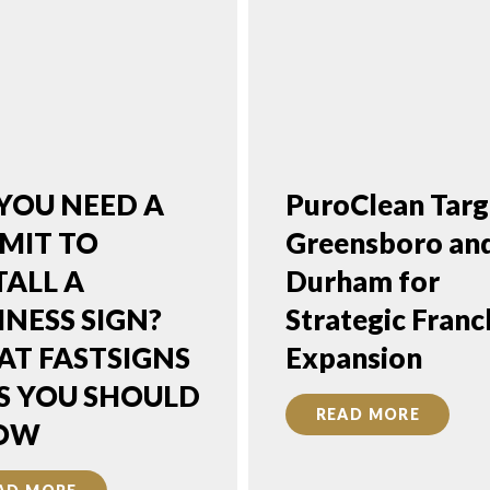
YOU NEED A
PuroClean Targ
MIT TO
Greensboro an
TALL A
Durham for
INESS SIGN?
Strategic Franc
T FASTSIGNS
Expansion
S YOU SHOULD
READ MORE
OW