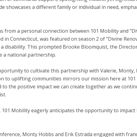
de showcases a different family or individual in need, emph
ms from a personal connection between 101 Mobility and “Di
ed in
Connecticut
, was featured on season 2 of “Divine Renova
h a disability. This prompted
Brooke Bloomquist
, the Directo
e a national partnership.
pportunity to cultivate this partnership with Valerie, Monty,
n to uplifting communities mirrors our mission here at 101
d to the positive impact we can create together as we cont
st.
 101 Mobility eagerly anticipates the opportunity to impact 
onference,
Monty Hobbs
and
Erik Estrada
engaged with franc