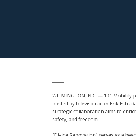
WILMINGTON, N.C.
— 101 Mobility p
hosted by television icon Erik Estrad
strategic collaboration aims to enrich
safety, and freedom.
“Divine Renovation” serves as a bea