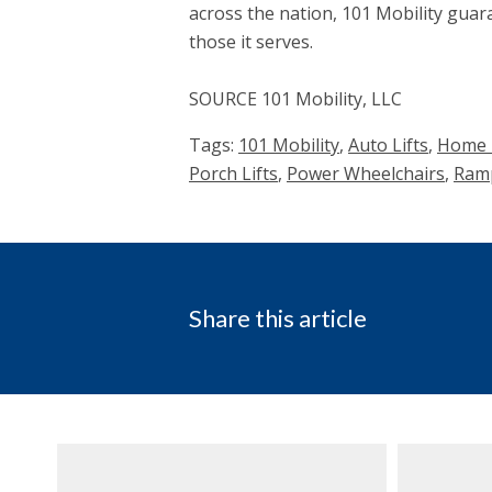
across the nation, 101 Mobility guara
those it serves.
SOURCE 101 Mobility, LLC
Tags:
101 Mobility
,
Auto Lifts
,
Home H
Porch Lifts
,
Power Wheelchairs
,
Ram
Share this article