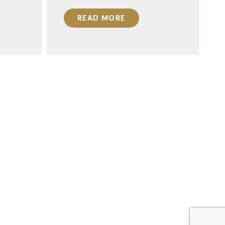
READ MORE