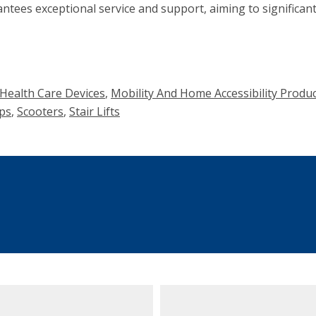
ntees exceptional service and support, aiming to significantl
ealth Care Devices
,
Mobility And Home Accessibility Prod
ps
,
Scooters
,
Stair Lifts