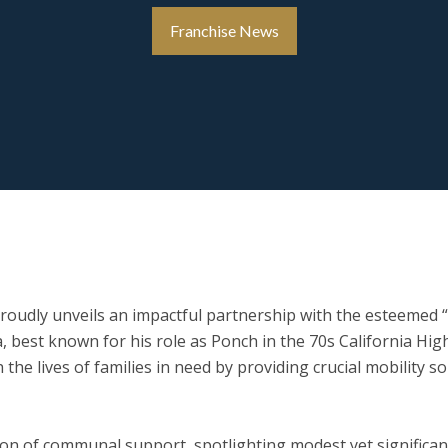
Franchise News
roudly unveils an impactful partnership with the esteemed “
a, best known for his role as Ponch in the 70s
California
High
 the lives of families in need by providing crucial mobility 
con of communal support, spotlighting modest yet significan