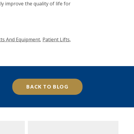
y improve the quality of life for
ucts And Equipment
,
Patient Lifts
,
BACK TO BLOG