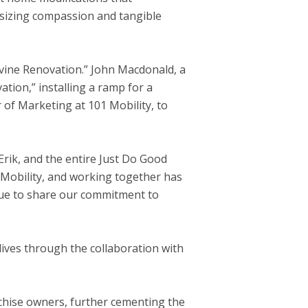
asizing compassion and tangible
vine Renovation.”
John Macdonald
, a
tion,” installing a ramp for a
r of Marketing at 101 Mobility, to
 Erik, and the entire Just Do Good
 Mobility, and working together has
inue to share our commitment to
lives through the collaboration with
hise owners, further cementing the