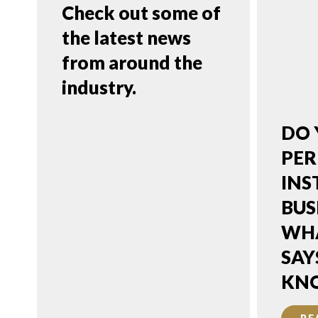
Check out some of
the latest news
from around the
industry.
PuroClean
DO 
Encourages
PER
Property Owners
INS
to Assess First
BUS
Before Making
WHA
Financial Decisions
SAY
After Property
KN
Damage Strikes