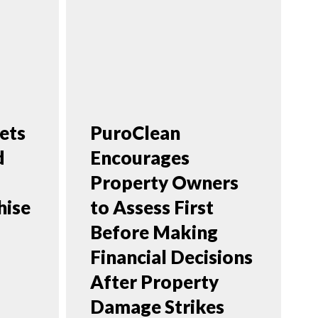
ets
PuroClean
d
Encourages
Property Owners
hise
to Assess First
Before Making
Financial Decisions
After Property
Damage Strikes