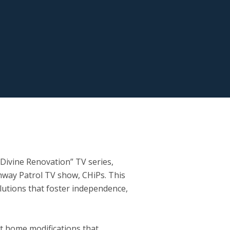
Divine Renovation” TV series,
way Patrol TV show, CHiPs. This
solutions that foster independence,
t home modifications that