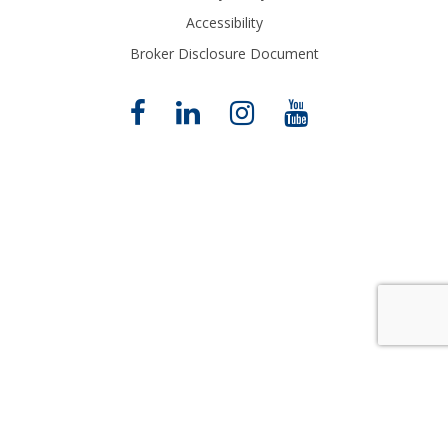
Accessibility
Broker Disclosure Document
Close