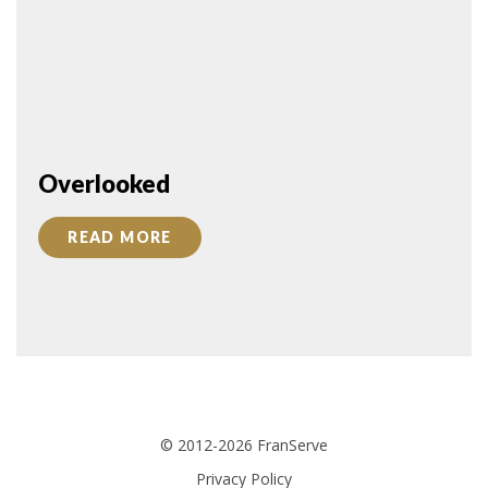
Overlooked
READ MORE
© 2012-2026 FranServe
Privacy Policy