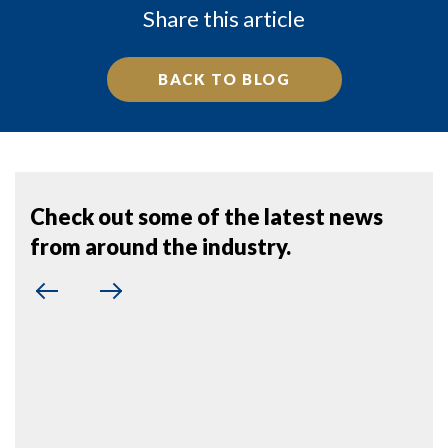
Share this article
BACK TO BLOG
Check out some of the latest news
from around the industry.