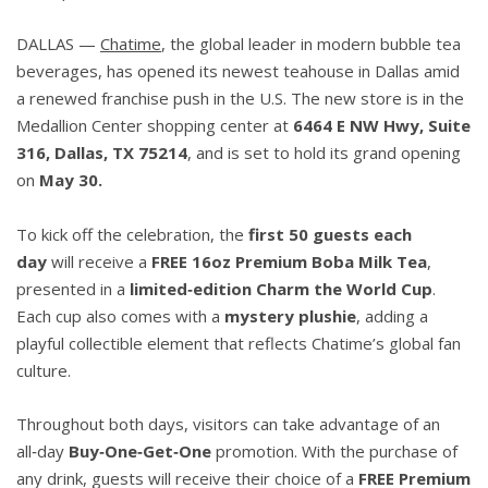
DALLAS
—
Chatime
, the global leader in modern bubble tea
beverages, has opened its newest teahouse in Dallas amid
a renewed franchise push in the U.S. The new store is in the
Medallion Center shopping center at
6464 E NW Hwy, Suite
316, Dallas, TX 75214
, and is set to hold its grand opening
on
May 30.
To kick off the celebration, the
first 50 guests each
day
will receive a
FREE 16oz Premium Boba Milk Tea
,
presented in a
limited
‑
edition Charm the World Cup
.
Each cup also comes with a
mystery plushie
, adding a
playful collectible element that reflects Chatime’s global fan
culture.
Throughout both days, visitors can take advantage of an
all‑day
Buy
‑
One
‑
Get
‑
One
promotion. With the purchase of
any drink, guests will receive their choice of a
FREE Premium