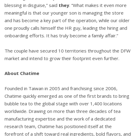
blessing in disguise,” said
they
. “What makes it even more
meaningful is that our younger son is managing the store
and has become a key part of the operation, while our older
one proudly calls himself the HR guy, leading the hiring and
onboarding efforts. It has truly become a family affair.”
The couple have secured 10 territories throughout the DFW
market and intend to grow their footprint even further.
About Chatime
Founded in Taiwan in 2005 and franchising since 2006,
Chatime quickly emerged as one of the first brands to bring
bubble tea to the global stage with over 1,400 locations
worldwide. Drawing on more than three decades of tea
manufacturing expertise and the work of a dedicated
research team, Chatime has positioned itself at the
forefront of a shift toward real ingredients, bold flavors, and