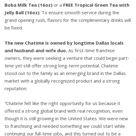
Boba Milk Tea (16oz)
or a
FREE Tropical Green Tea with
Jelly Ball (16oz)
. To ensure smooth service during the
grand opening rush, flavors for the complimentary drinks will
be fixed.
The new Chatime is owned by longtime Dallas locals
and husband-and-wife duo.
As first-time franchise
owners, they were seeking a venture that could begin part-
time yet still offer strong long-term potential. Chatime
stood out to the family as an emerging brand in the Dallas
market with a globally recognized product and a strong
reputation.
“Chatime felt like the right opportunity for us because it
offered a strong global brand with real recognition, even
though it is still growing in the United States. We were new
to franchising and needed something we could start while
continuing our full-time jobs, and this turned out to be a