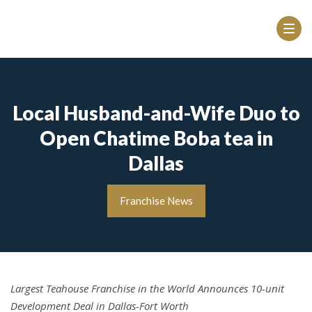
Local Husband-and-Wife Duo to
Open Chatime Boba tea in
Dallas
Franchise News
Largest Teahouse Franchise in the World Announces 10-unit
Development Deal in Dallas-Fort Worth