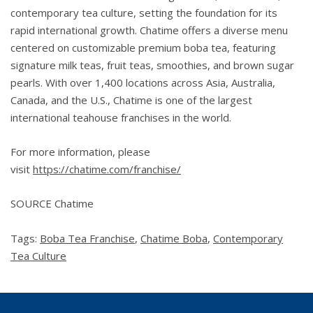
contemporary tea culture, setting the foundation for its
rapid international growth. Chatime offers a diverse menu
centered on customizable premium boba tea, featuring
signature milk teas, fruit teas, smoothies, and brown sugar
pearls. With over 1,400 locations across Asia, Australia,
Canada, and the U.S., Chatime is one of the largest
international teahouse franchises in the world.
For more information, please
visit
https://chatime.com/franchise/
SOURCE Chatime
Tags:
Boba Tea Franchise
,
Chatime Boba
,
Contemporary
Tea Culture