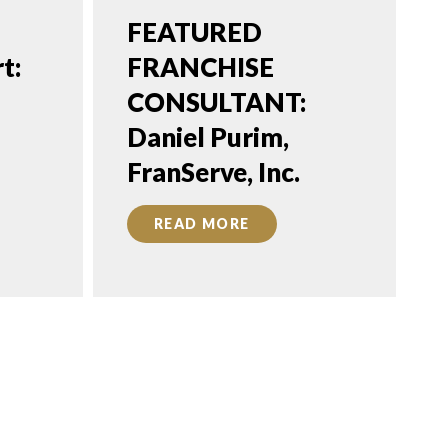
FEATURED
t:
FRANCHISE
CONSULTANT:
Daniel Purim,
FranServe, Inc.
READ MORE