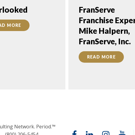
rlooked
FranServe
Franchise Exper
AD MORE
Mike Halpern,
FranServe, Inc.
READ MORE
ulting Network. Period.™
(800) 206-5454