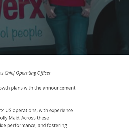
s Chief Operating Officer
growth plans with the announcement
rx’ US operations, with experience
olly Maid. Across these
wide performance, and fostering