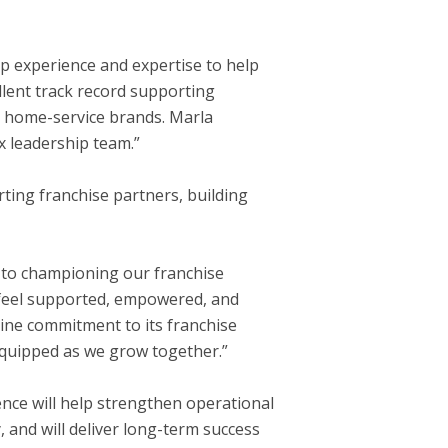
ip experience and expertise to help
llent track record supporting
g home-service brands. Marla
x leadership team.”
ting franchise partners, building
rd to championing our franchise
 feel supported, empowered, and
ine commitment to its franchise
 equipped as we grow together.”
ence will help strengthen operational
 and will deliver long-term success