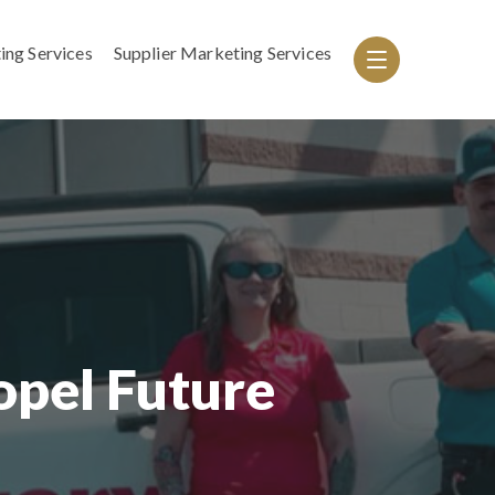
ing Services
Supplier Marketing Services
pel Future