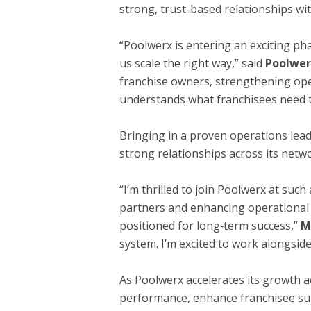
strong, trust-based relationships wi
“Poolwerx is entering an exciting ph
us scale the right way,” said
Poolwer
franchise owners, strengthening ope
understands what franchisees need to
Bringing in a proven operations lea
strong relationships across its netw
“I’m thrilled to join Poolwerx at suc
partners and enhancing operational
positioned for long‑term success,”
M
system. I’m excited to work alongsid
As Poolwerx accelerates its growth a
performance, enhance franchisee supp