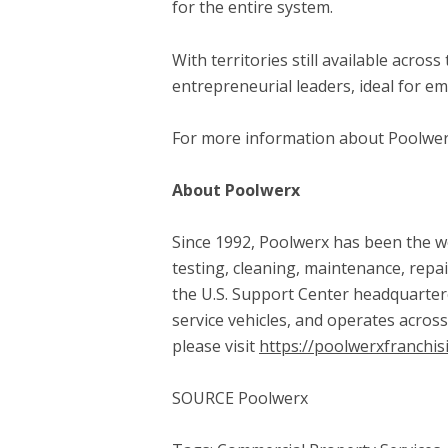
for the entire system.
With territories still available acro
entrepreneurial leaders, ideal for em
For more information about Poolwerx 
About Poolwerx
Since 1992, Poolwerx has been the wo
testing, cleaning, maintenance, repai
the U.S. Support Center headquartere
service vehicles, and operates acros
please visit
https://poolwerxfranchis
SOURCE Poolwerx