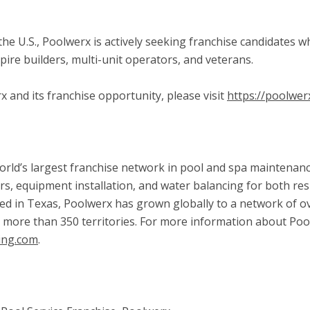
ss the U.S., Poolwerx is actively seeking franchise candidates
pire builders, multi-unit operators, and veterans.
and its franchise opportunity, please visit
https://poolwer
rld’s largest franchise network in pool and spa maintenance
rs, equipment installation, and water balancing for both res
d in Texas, Poolwerx has grown globally to a network of ov
s more than 350 territories. For more information about Poo
ing.com
.