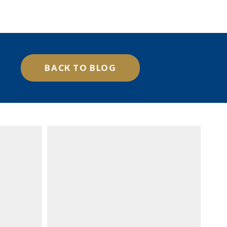
BACK TO BLOG