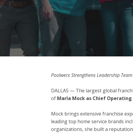
Poolwerx Strengthens Leadership Team 
DALLAS
— The largest global franchi
of
Marla Mock as Chief Operating 
Mock brings extensive franchise expe
leading top home service brands incl
organizations, she built a reputatio