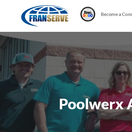
Become a Cons
Poolwerx 