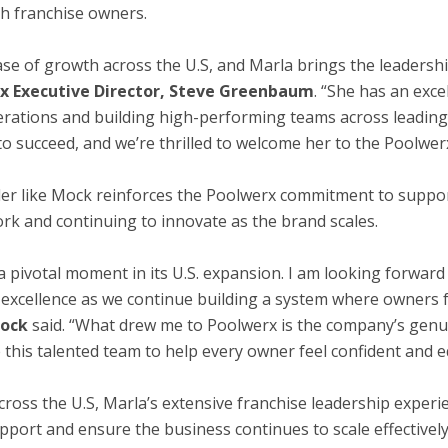
th franchise owners.
ase of growth across the U.S, and Marla brings the leadersh
x Executive Director, Steve Greenbaum
. “She has an exce
rations and building high-performing teams across leadin
 succeed, and we’re thrilled to welcome her to the Poolwer
der like Mock reinforces the Poolwerx commitment to suppor
ork and continuing to innovate as the brand scales.
h a pivotal moment in its U.S. expansion. I am looking forwa
 excellence as we continue building a system where owners
ock
said. “What drew me to Poolwerx is the company’s genu
e this talented team to help every owner feel confident and
cross the U.S, Marla’s extensive franchise leadership experi
ort and ensure the business continues to scale effectively,