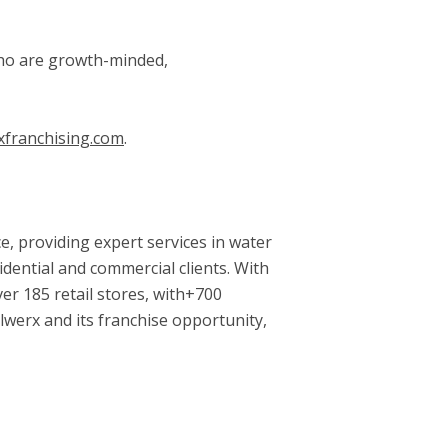
 who are growth-minded,
xfranchising.com
.
, providing expert services in water
idential and commercial clients. With
er 185 retail stores, with+700
lwerx and its franchise opportunity,