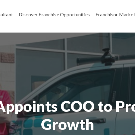
ultant
Discover Franchise Opportunities
Franchisor Market
Appoints COO to Pro
Growth