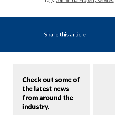
Tags:
Commercial Property Services
Share this article
Check out some of
the latest news
from around the
industry.