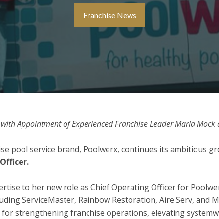
Franchise News
with Appointment of Experienced Franchise Leader Marla Mock a
se pool service brand,
Poolwerx
, continues its ambitious 
Officer.
rtise to her new role as Chief Operating Officer for Poolwe
uding ServiceMaster, Rainbow Restoration, Aire Serv, and M
n for strengthening franchise operations, elevating system