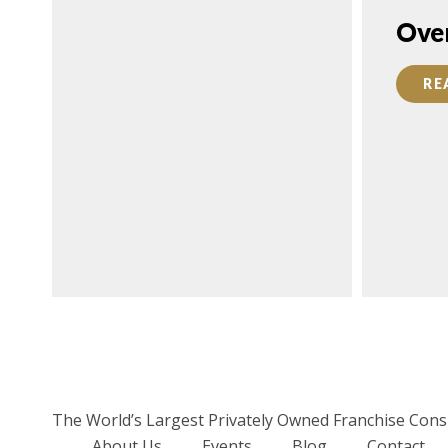
FEATURED
Ove
FRANCHISE
RE
CONSULTANT:
Daniel Purim,
FranServe, Inc.
READ MORE
The World’s Largest Privately Owned Franchise Cons
About Us
Events
Blog
Contact