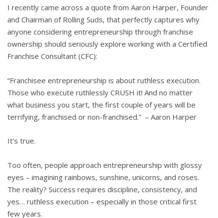
I recently came across a quote from Aaron Harper, Founder
and Chairman of Rolling Suds, that perfectly captures why
anyone considering entrepreneurship through franchise
ownership should seriously explore working with a Certified
Franchise Consultant (CFC):
“Franchisee entrepreneurship is about ruthless execution.
Those who execute ruthlessly CRUSH it! And no matter
what business you start, the first couple of years will be
terrifying, franchised or non-franchised.” – Aaron Harper
It’s true.
Too often, people approach entrepreneurship with glossy
eyes – imagining rainbows, sunshine, unicorns, and roses.
The reality? Success requires discipline, consistency, and
yes… ruthless execution – especially in those critical first
few years.