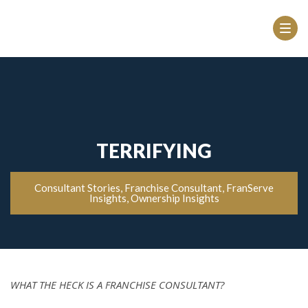
TERRIFYING
Consultant Stories
,
Franchise Consultant
,
FranServe
Insights
,
Ownership Insights
WHAT THE HECK IS A FRANCHISE CONSULTANT?