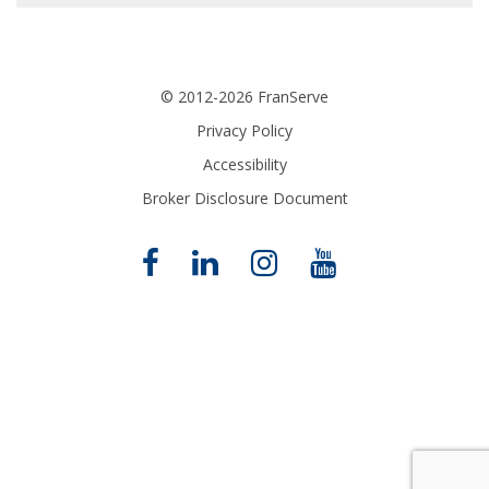
© 2012-2026 FranServe
Privacy Policy
Accessibility
Broker Disclosure Document