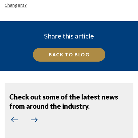
Changers?
Share this article
BACK TO BLOG
Check out some of the latest news
from around the industry.