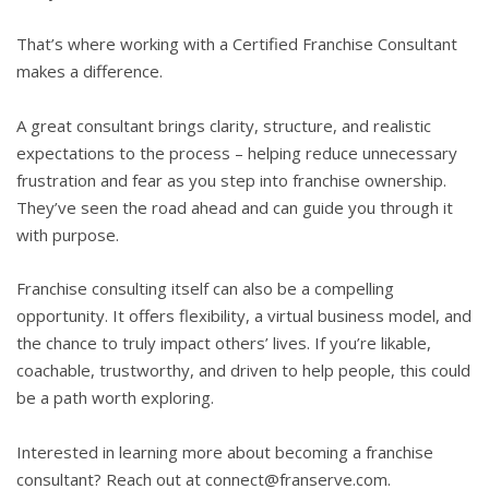
That’s where working with a Certified Franchise Consultant
makes a difference.
A great consultant brings clarity, structure, and realistic
expectations to the process – helping reduce unnecessary
frustration and fear as you step into franchise ownership.
They’ve seen the road ahead and can guide you through it
with purpose.
Franchise consulting itself can also be a compelling
opportunity. It offers flexibility, a virtual business model, and
the chance to truly impact others’ lives. If you’re likable,
coachable, trustworthy, and driven to help people, this could
be a path worth exploring.
Interested in learning more about becoming a franchise
consultant? Reach out at connect@franserve.com.