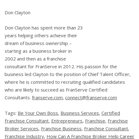
Don Clayton
Don Clayton has spent more than 23
years helping others achieve their
dream of business ownership –
starting as a business broker in
2002 and then as a franchise
consultant for FranServe in 2012. His passion for the
business led Clayton to the position of Chief Talent Officer,
where he is committed to recruiting qualified candidates
who are likely to succeed as FranServe Certified
Consultants.
franserve.com
,
connect@franserve.com
Tags:
Be Your Own Boss
,
Business Services
,
Certified
Franchise Consultant
,
Entrepreneurs
,
Franchise
,
Franchise
Broker Services
,
Franchise Business
,
Franchise Consultant
,
Franchise Industry
,
How Can A Franchise Broker Help Career