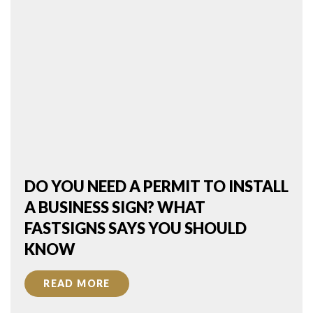
DO YOU NEED A PERMIT TO INSTALL
A BUSINESS SIGN? WHAT
FASTSIGNS SAYS YOU SHOULD
KNOW
READ MORE