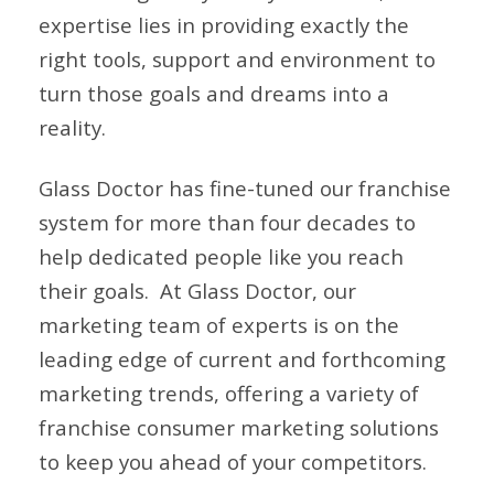
expertise lies in providing exactly the
right tools, support and environment to
turn those goals and dreams into a
reality.
Glass Doctor has fine-tuned our franchise
system for more than four decades to
help dedicated people like you reach
their goals.
At Glass Doctor, our
marketing team of experts is on the
leading edge of current and forthcoming
marketing trends, offering a variety of
franchise consumer marketing solutions
to keep you ahead of your competitors.