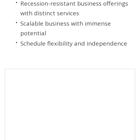
Recession-resistant business offerings
with distinct services
Scalable business with immense
potential
Schedule flexibility and independence