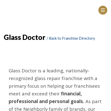
Glass Doctor
/ Back to Franchise Directory
Glass Doctor is a leading, nationally-
recognized glass repair franchise with a
primary focus on helping our franchisees
meet and exceed their
financial,
professional and personal goals.
As part
of the Neighborly family of brands, our