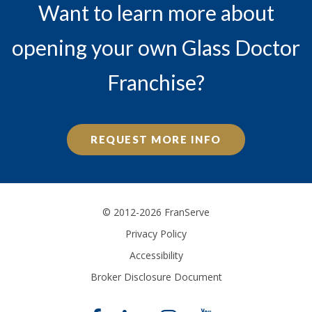
Want to learn more about
opening your own Glass Doctor
Franchise?
REQUEST MORE INFO
© 2012-2026 FranServe
Privacy Policy
Accessibility
Broker Disclosure Document