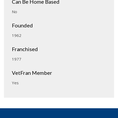
Can Be Home Based
No
Founded
1962
Franchised
1977
VetFran Member
Yes