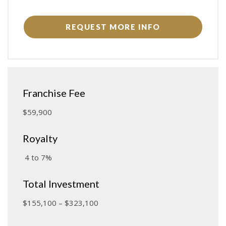
REQUEST MORE INFO
Franchise Fee
$59,900
Royalty
4 to 7%
Total Investment
$155,100 – $323,100