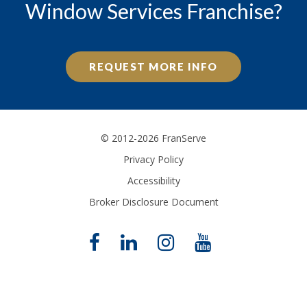
Window Services Franchise?
REQUEST MORE INFO
© 2012-2026 FranServe
Privacy Policy
Accessibility
Broker Disclosure Document