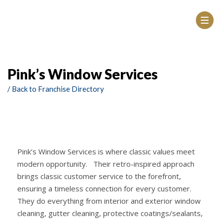
Pink’s Window Services
/ Back to Franchise Directory
Pink’s Window Services is where classic values meet
modern opportunity. Their retro-inspired approach
brings classic customer service to the forefront,
ensuring a timeless connection for every customer.
They do everything from interior and exterior window
cleaning, gutter cleaning, protective coatings/sealants,