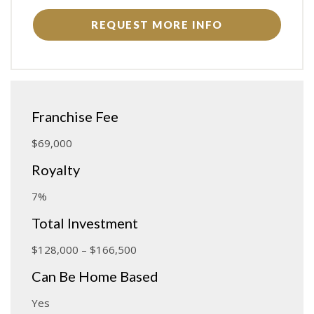
REQUEST MORE INFO
Franchise Fee
$69,000
Royalty
7%
Total Investment
$128,000 – $166,500
Can Be Home Based
Yes