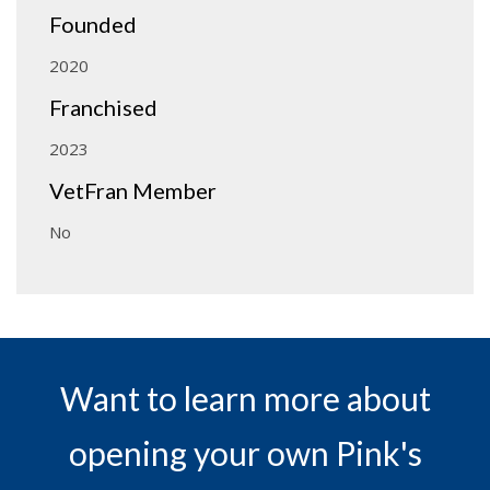
Founded
2020
Franchised
2023
VetFran Member
No
Want to learn more about
opening your own Pink's