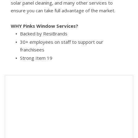
solar panel cleaning, and many other services to
ensure you can take full advantage of the market.
WHY Pinks Window Services?
Backed by ResiBrands
30+ employees on staff to support our
franchisees
Strong Item 19