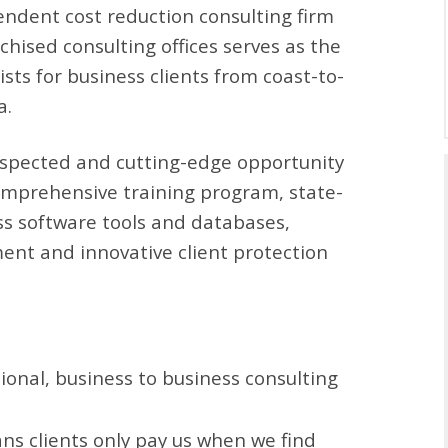
pendent cost reduction consulting firm
hised consulting offices serves as the
sts for business clients from coast-to-
a.
espected and cutting-edge opportunity
comprehensive training program, state-
ss software tools and databases,
ment and innovative client protection
sional, business to business consulting
ns clients only pay us when we find