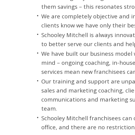
them savings – this resonates stron
We are completely objective and 
clients know we have only their be
Schooley Mitchell is always innova
to better serve our clients and he
We have built our business model 
mind – ongoing coaching, in-hous
services mean new franchisees can
Our training and support are unpar
sales and marketing coaching, clie
communications and marketing su
team.
Schooley Mitchell franchisees can 
office, and there are no restrictio