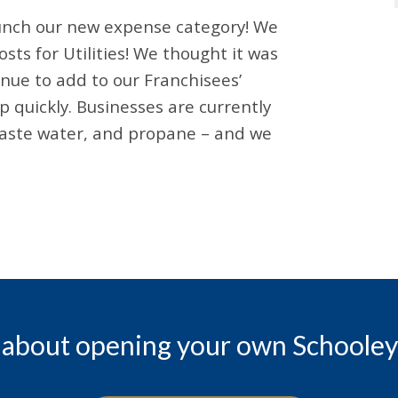
launch our new expense category! We
sts for Utilities! We thought it was
nue to add to our Franchisees’
 quickly. Businesses are currently
 waste water, and propane – and we
 about opening your own Schooley 