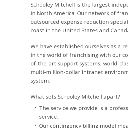
Schooley Mitchell is the largest inde
in North America. Our network of franc
outsourced expense reduction speciali
coast in the United States and Canad
We have established ourselves as a r
in the world of franchising with our 
of-the-art support systems, world-cla
multi-million-dollar intranet environ
system.
What sets Schooley Mitchell apart?
The service we provide is a profes
service.
Our contingency billing model mea