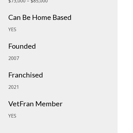
$73,000 – $85,000
Can Be Home Based
YES
Founded
2007
Franchised
2021
VetFran Member
YES