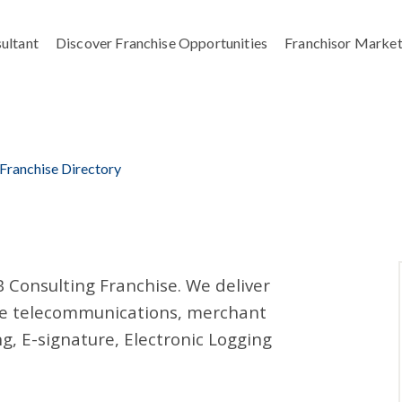
ultant
Discover Franchise Opportunities
Franchisor Market
 Franchise Directory
B Consulting Franchise. We deliver
uce telecommunications, merchant
g, E-signature, Electronic Logging