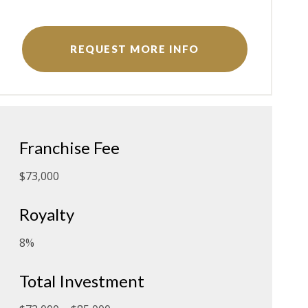
REQUEST MORE INFO
Franchise Fee
$73,000
Royalty
8%
Total Investment