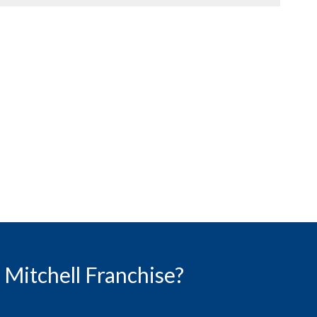
Mitchell Franchise?