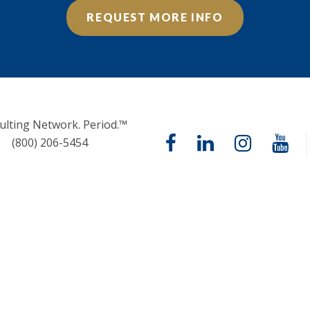
REQUEST MORE INFO
ulting Network. Period.™
(800) 206-5454