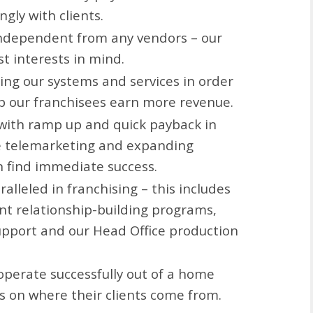
gly with clients.
independent from any vendors – our
st interests in mind.
ting our systems and services in order
lp our franchisees earn more revenue.
with ramp up and quick payback in
e telemarketing and expanding
 find immediate success.
alleled in franchising – this includes
nt relationship-building programs,
pport and our Head Office production
operate successfully out of a home
ns on where their clients come from.