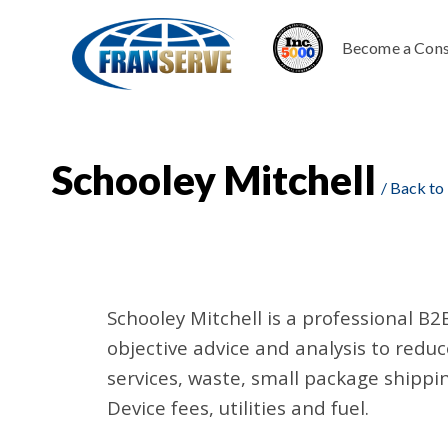
Become a Cons
Schooley Mitchell
/ Back to
Schooley Mitchell is a professional B2
objective advice and analysis to red
services, waste, small package shippin
Device fees, utilities and fuel.