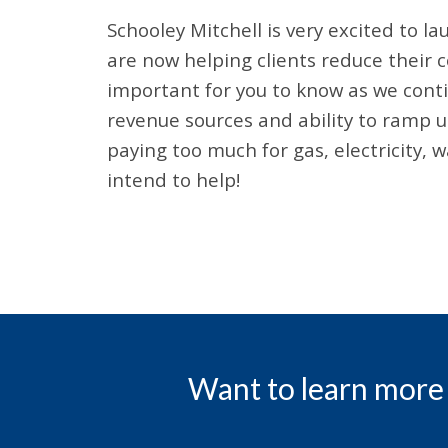
Schooley Mitchell is very excited to 
are now helping clients reduce their co
important for you to know as we conti
revenue sources and ability to ramp up
paying too much for gas, electricity,
intend to help!
Want to learn more