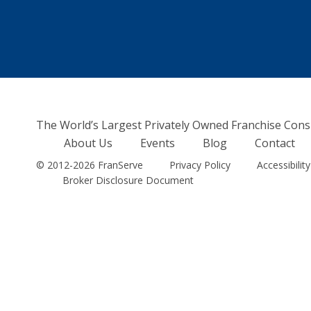
The World’s Largest Privately Owned Franchise Cons
About Us
Events
Blog
Contact
© 2012-2026 FranServe
Privacy Policy
Accessibility
Broker Disclosure Document