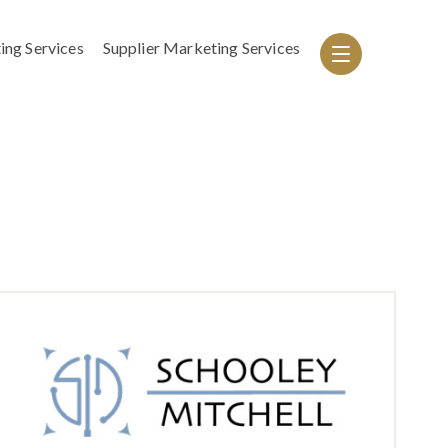
ing Services
Supplier Marketing Services