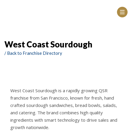
West Coast Sourdough
/ Back to Franchise Directory
West Coast Sourdough is a rapidly growing QSR
franchise from San Francisco, known for fresh, hand
crafted sourdough sandwiches, bread bowls, salads,
and catering. The brand combines high quality
ingredients with smart technology to drive sales and
growth nationwide.