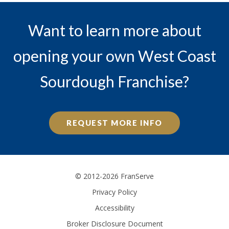
Want to learn more about
opening your own West Coast
Sourdough Franchise?
REQUEST MORE INFO
© 2012-2026 FranServe
Privacy Policy
Accessibility
Broker Disclosure Document