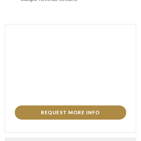
REQUEST MORE INFO