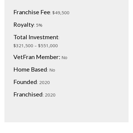
Franchise Fee
: $
49,5
00
Royalty
: 5%
Total Investment
:
$
321,500 – $551,000
VetFran Member:
No
Home Based
: No
Founded
: 2020
Franchised
: 2020