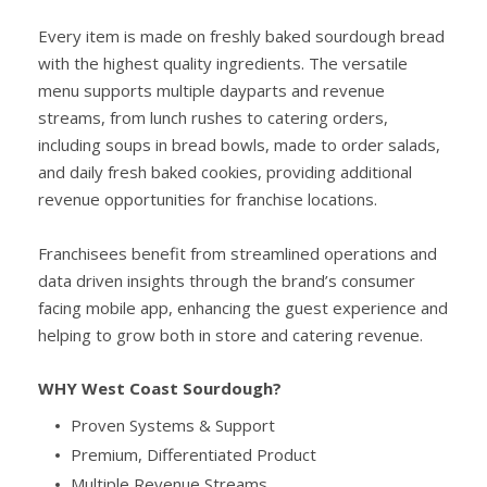
Every item is made on freshly baked sourdough bread
with the highest quality ingredients. The versatile
menu supports multiple dayparts and revenue
streams, from lunch rushes to catering orders,
including soups in bread bowls, made to order salads,
and daily fresh baked cookies, providing additional
revenue opportunities for franchise locations.
Franchisees benefit from streamlined operations and
data driven insights through the brand’s consumer
facing mobile app, enhancing the guest experience and
helping to grow both in store and catering revenue.
WHY West Coast Sourdough?
Proven Systems & Support
Premium, Differentiated Product
Multiple Revenue Streams