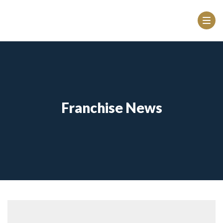
Franchise News