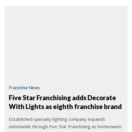
Franchise News
Five Star Franchising adds Decorate
With Lights as eighth franchise brand
Established specialty lighting company expands
nationwide through Five Star Franchising as homeowner