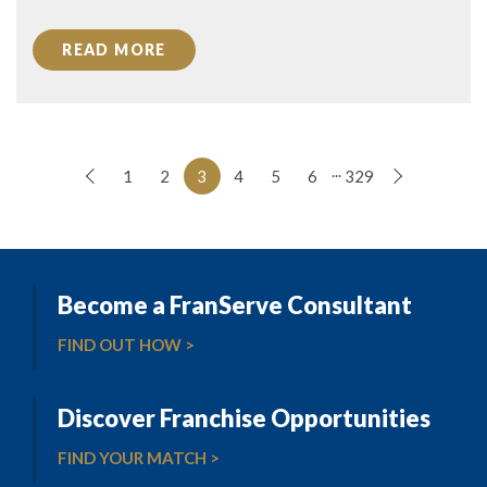
READ MORE
...
1
2
3
4
5
6
329
Become a FranServe Consultant
FIND OUT HOW >
Discover Franchise Opportunities
FIND YOUR MATCH >