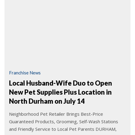
Franchise News
Local Husband-Wife Duo to Open
New Pet Supplies Plus Location in
North Durham on July 14
Neighborhood Pet Retailer Brings Best-Price
Guaranteed Products, Grooming, Self-Wash Stations
and Friendly Service to Local Pet Parents DURHAM,