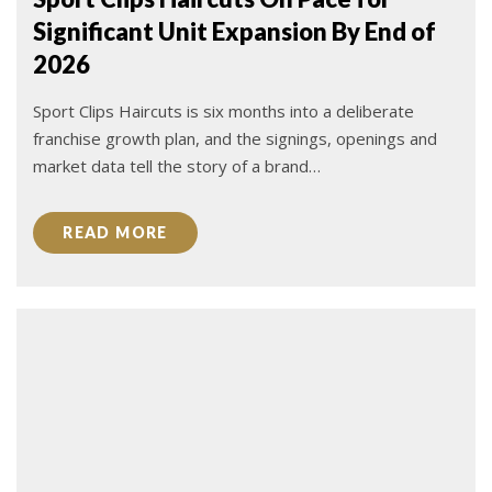
Significant Unit Expansion By End of
2026
Sport Clips Haircuts is six months into a deliberate
franchise growth plan, and the signings, openings and
market data tell the story of a brand…
READ MORE