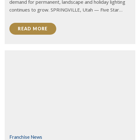
demand for permanent, landscape and holiday lighting
continues to grow. SPRINGVILLE, Utah — Five Star…
READ MORE
Franchise News