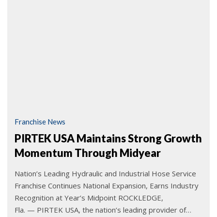
Franchise News
PIRTEK USA Maintains Strong Growth
Momentum Through Midyear
Nation’s Leading Hydraulic and Industrial Hose Service
Franchise Continues National Expansion, Earns Industry
Recognition at Year’s Midpoint ROCKLEDGE,
Fla. — PIRTEK USA, the nation’s leading provider of…