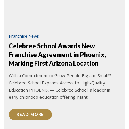
Franchise News
Celebree School Awards New
Franchise Agreement in Phoenix,
Marking First Arizona Location
With a Commitment to Grow People Big and Small™,
Celebree School Expands Access to High-Quality
Education PHOENIX — Celebree School, a leader in
early childhood education offering infant…
READ MORE