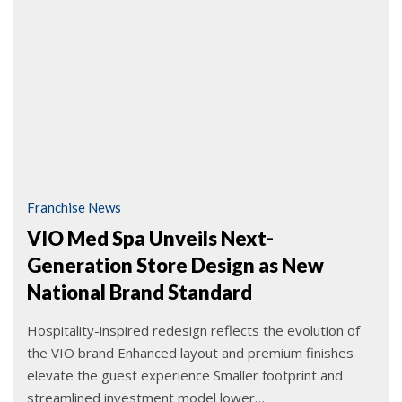
Franchise News
VIO Med Spa Unveils Next-
Generation Store Design as New
National Brand Standard
Hospitality-inspired redesign reflects the evolution of
the VIO brand Enhanced layout and premium finishes
elevate the guest experience Smaller footprint and
streamlined investment model lower…