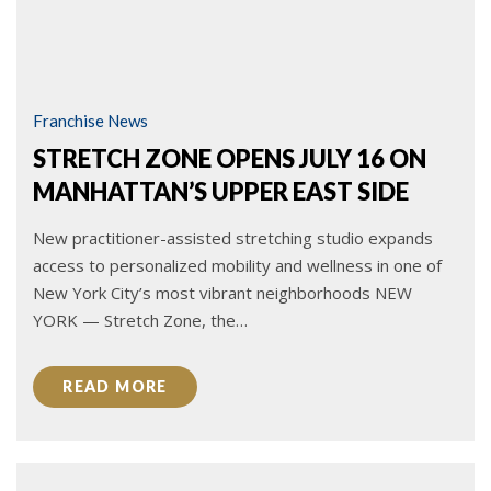
Franchise News
STRETCH ZONE OPENS JULY 16 ON
MANHATTAN’S UPPER EAST SIDE
New practitioner-assisted stretching studio expands
access to personalized mobility and wellness in one of
New York City’s most vibrant neighborhoods NEW
YORK — Stretch Zone, the…
READ MORE