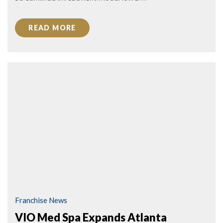
READ MORE
Franchise News
VIO Med Spa Expands Atlanta