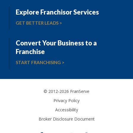
Explore Franchisor Services
GET BETTER LEADS >
Convert Your Business to a
Franchise
START FRANCHISING >
© 2012-2026 FranServe
Privacy Policy
Accessibility
Broker Disclosure Document