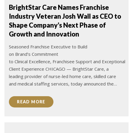
BrightStar Care Names Franchise
Industry Veteran Josh Wall as CEO to
Shape Company’s Next Phase of
Growth and Innovation
Seasoned Franchise Executive to Build
on Brand’s Commitment
to Clinical Excellence, Franchisee Support and Exceptional
Client Experience CHICAGO — BrightStar Care, a
leading provider of nurse-led home care, skilled care
and medical staffing services, today announced the…
READ MORE