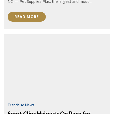
NC. — Pet Supplies Plus, the largest and most…
READ MORE
Franchise News
Sport Clips Haircuts On Pace for