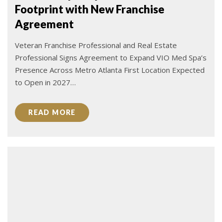
Footprint with New Franchise
Agreement
Veteran Franchise Professional and Real Estate
Professional Signs Agreement to Expand VIO Med Spa’s
Presence Across Metro Atlanta First Location Expected
to Open in 2027…
READ MORE