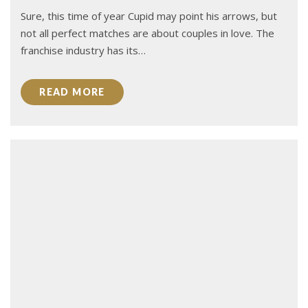
Sure, this time of year Cupid may point his arrows, but
not all perfect matches are about couples in love. The
franchise industry has its…
READ MORE