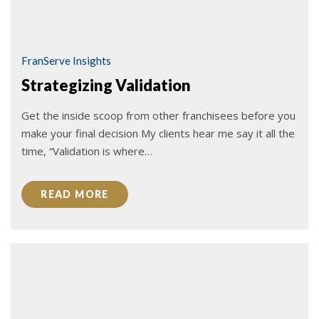
FranServe Insights
Strategizing Validation
Get the inside scoop from other franchisees before you
make your final decision My clients hear me say it all the
time, “Validation is where…
READ MORE