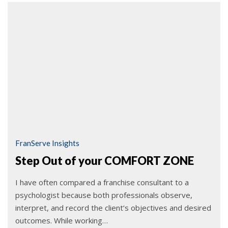
FranServe Insights
Step Out of your COMFORT ZONE
I have often compared a franchise consultant to a
psychologist because both professionals observe,
interpret, and record the client’s objectives and desired
outcomes. While working…