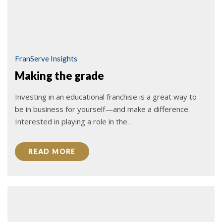
FranServe Insights
Making the grade
Investing in an educational franchise is a great way to
be in business for yourself—and make a difference.
Interested in playing a role in the…
READ MORE