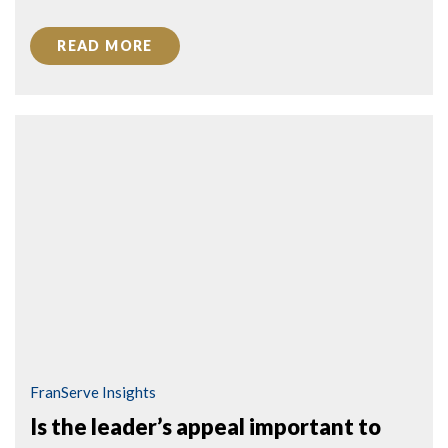
READ MORE
FranServe Insights
Is the leader’s appeal important to