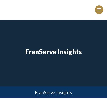
FranServe Insights
FranServe Insights