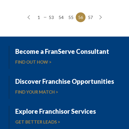
...
1
53
54
55
56
57
Become a FranServe Consultant
FIND OUT HOW >
Discover Franchise Opportunities
FIND YOUR MATCH >
Explore Franchisor Services
GET BETTER LEADS >