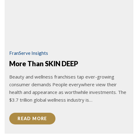
FranServe Insights
More Than SKIN DEEP
Beauty and wellness franchises tap ever-growing
consumer demands People everywhere view their
health and appearance as worthwhile investments. The
$3.7 trillion global wellness industry is…
READ MORE