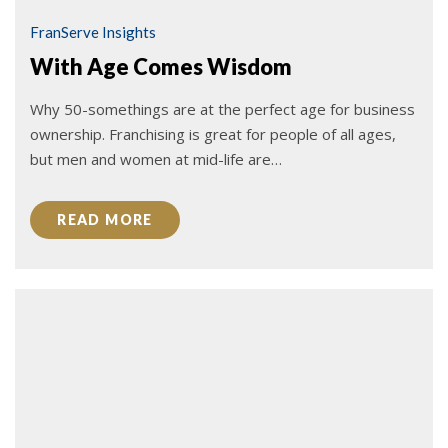
FranServe Insights
With Age Comes Wisdom
Why 50-somethings are at the perfect age for business
ownership. Franchising is great for people of all ages,
but men and women at mid-life are…
READ MORE