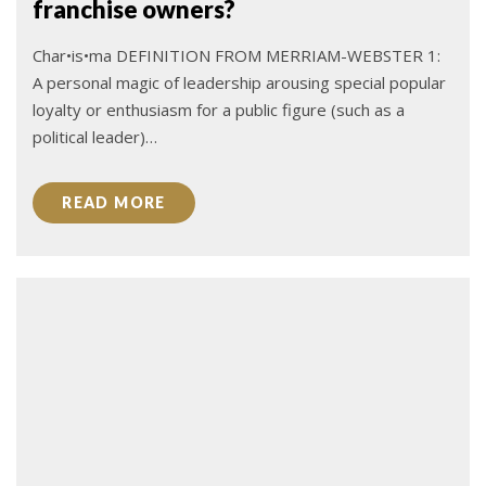
franchise owners?
Char•is•ma DEFINITION FROM MERRIAM-WEBSTER 1:
A personal magic of leadership arousing special popular
loyalty or enthusiasm for a public figure (such as a
political leader)…
READ MORE