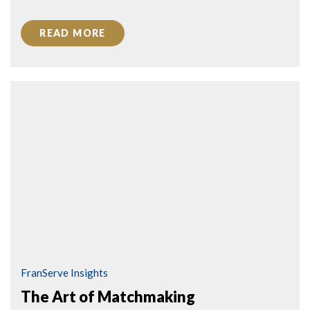
READ MORE
FranServe Insights
The Art of Matchmaking