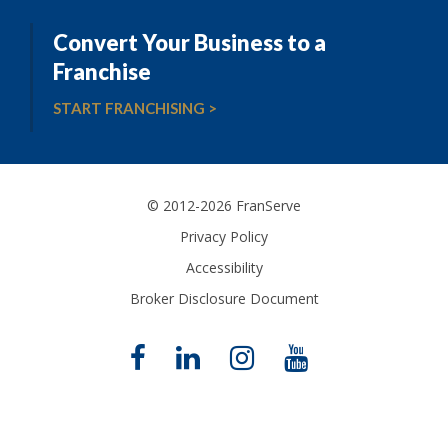
Convert Your Business to a
Franchise
START FRANCHISING >
© 2012-2026 FranServe
Privacy Policy
Accessibility
Broker Disclosure Document