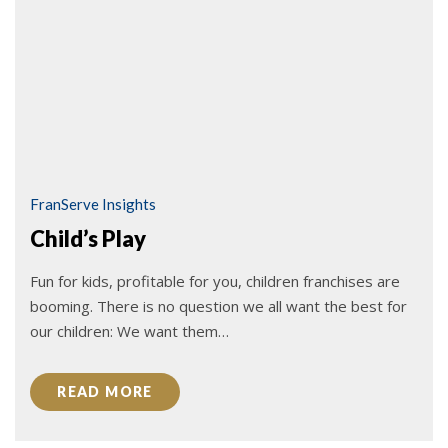
FranServe Insights
Child’s Play
Fun for kids, profitable for you, children franchises are
booming. There is no question we all want the best for
our children: We want them…
READ MORE