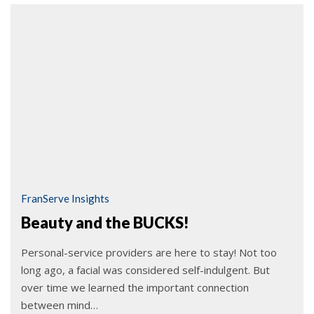
FranServe Insights
Beauty and the BUCKS!
Personal-service providers are here to stay! Not too
long ago, a facial was considered self-indulgent. But
over time we learned the important connection
between mind…