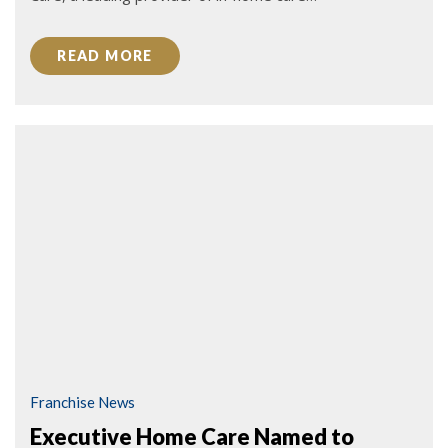
READ MORE
Franchise News
Executive Home Care Named to