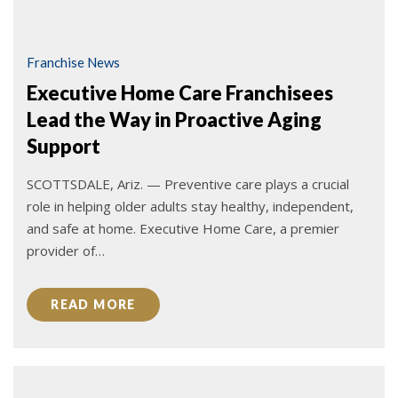
Franchise News
Executive Home Care Franchisees
Lead the Way in Proactive Aging
Support
SCOTTSDALE, Ariz. — Preventive care plays a crucial
role in helping older adults stay healthy, independent,
and safe at home. Executive Home Care, a premier
provider of…
READ MORE