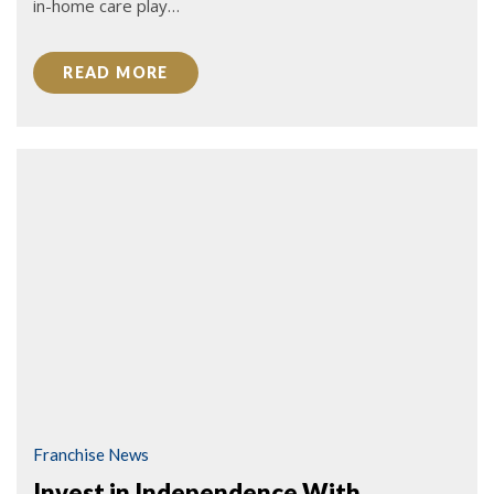
in-home care play…
READ MORE
Franchise News
Invest in Independence With