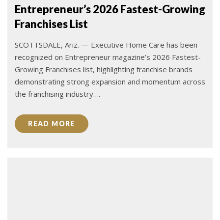
Entrepreneur’s 2026 Fastest-Growing
Franchises List
SCOTTSDALE, Ariz. — Executive Home Care has been
recognized on Entrepreneur magazine’s 2026 Fastest-
Growing Franchises list, highlighting franchise brands
demonstrating strong expansion and momentum across
the franchising industry….
READ MORE