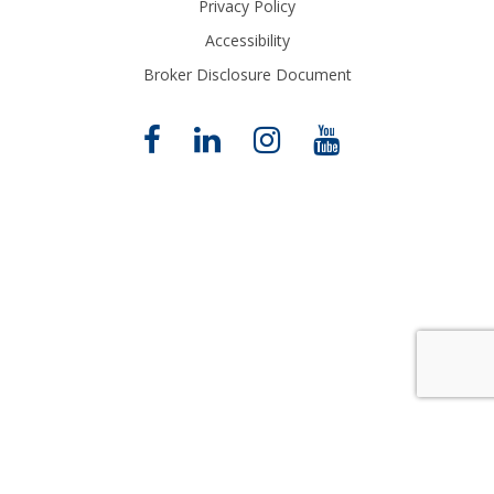
Privacy Policy
Accessibility
Broker Disclosure Document
Close