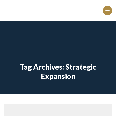
Tag Archives: Strategic
Expansion