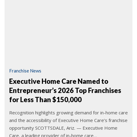
Franchise News
Executive Home Care Named to
Entrepreneur’s 2026 Top Franchises
for Less Than $150,000
Recognition highlights growing demand for in-home care
and the accessibility of Executive Home Care’s franchise
opportunity SCOTTSDALE, Ariz. — Executive Home
Care, a leading provider of in-home care…