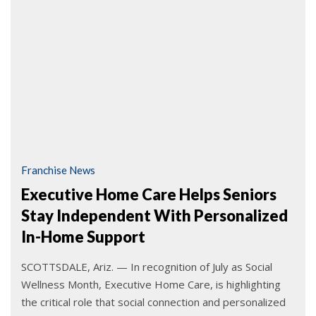
Franchise News
Executive Home Care Helps Seniors
Stay Independent With Personalized
In-Home Support
SCOTTSDALE, Ariz. — In recognition of July as Social
Wellness Month, Executive Home Care, is highlighting
the critical role that social connection and personalized