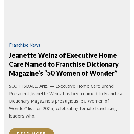
Franchise News
Jeanette Weinz of Executive Home
Care Named to Franchise Dictionary
Magazine’s “50 Women of Wonder”
SCOTTSDALE, Ariz. — Executive Home Care Brand
President Jeanette Weinz has been named to Franchise
Dictionary Magazine’s prestigious “50 Women of
Wonder” list for 2025, celebrating female franchising
leaders who…
READ MORE