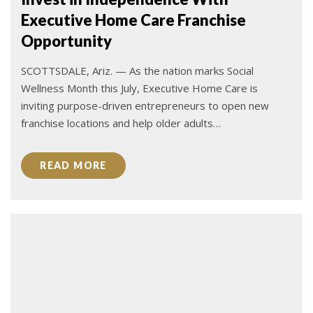
Executive Home Care Franchise
Opportunity
SCOTTSDALE, Ariz. — As the nation marks Social
Wellness Month this July, Executive Home Care is
inviting purpose-driven entrepreneurs to open new
franchise locations and help older adults…
READ MORE