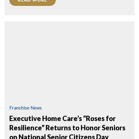
Franchise News
Executive Home Care’s “Roses for
Resilience” Returns to Honor Seniors
on National Senior Citizens Day