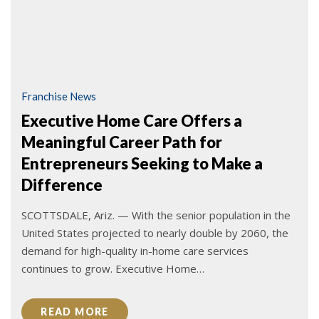
Franchise News
Executive Home Care Offers a
Meaningful Career Path for
Entrepreneurs Seeking to Make a
Difference
SCOTTSDALE, Ariz. — With the senior population in the
United States projected to nearly double by 2060, the
demand for high-quality in-home care services
continues to grow. Executive Home…
READ MORE