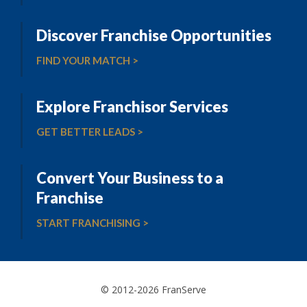
Discover Franchise Opportunities
FIND YOUR MATCH >
Explore Franchisor Services
GET BETTER LEADS >
Convert Your Business to a
Franchise
START FRANCHISING >
© 2012-2026 FranServe