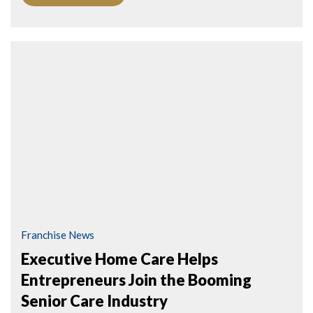
Franchise News
Executive Home Care Helps
Entrepreneurs Join the Booming
Senior Care Industry