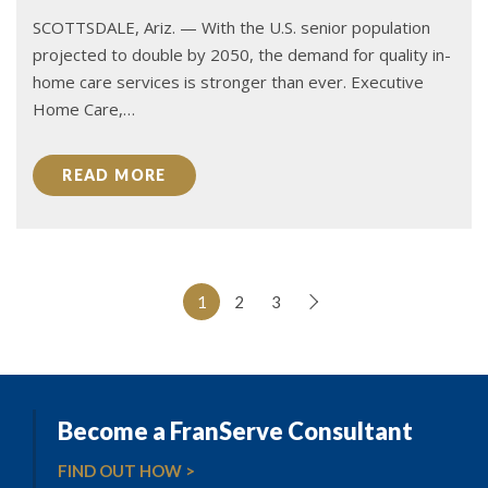
SCOTTSDALE, Ariz. — With the U.S. senior population
projected to double by 2050, the demand for quality in-
home care services is stronger than ever. Executive
Home Care,…
READ MORE
1
2
3
Become a FranServe Consultant
FIND OUT HOW >