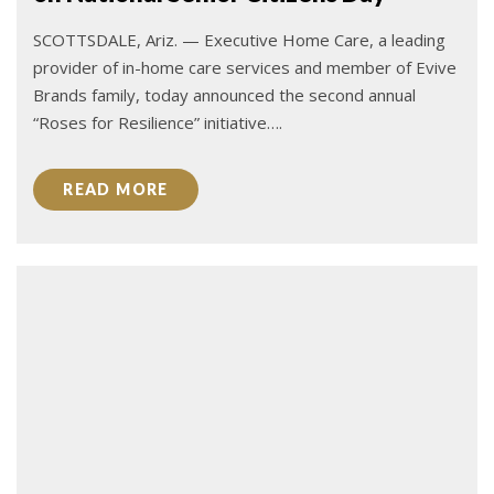
SCOTTSDALE, Ariz. — Executive Home Care, a leading
provider of in-home care services and member of Evive
Brands family, today announced the second annual
“Roses for Resilience” initiative….
READ MORE